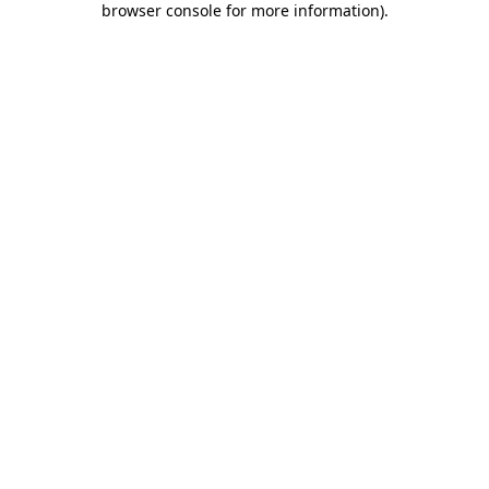
browser console for more information)
.