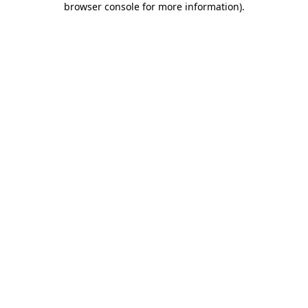
browser console for more information)
.