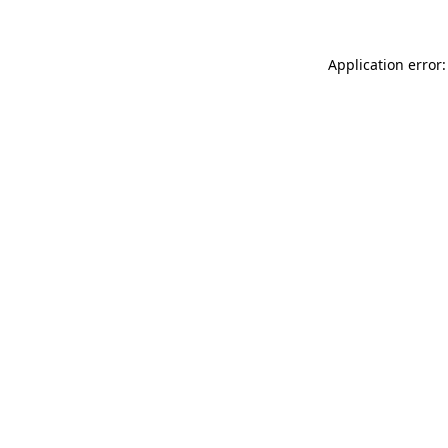
Application error: