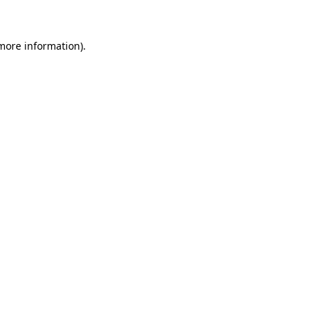
more information)
.