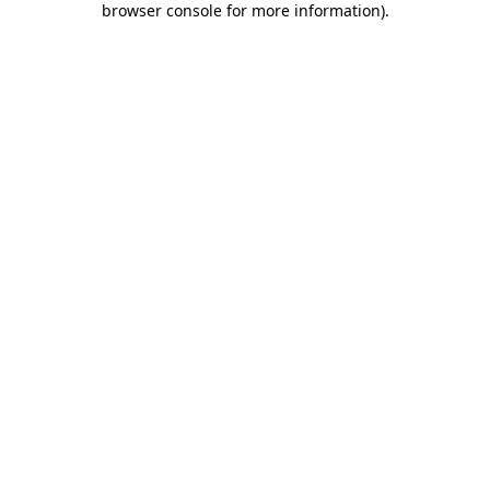
browser console for more information)
.