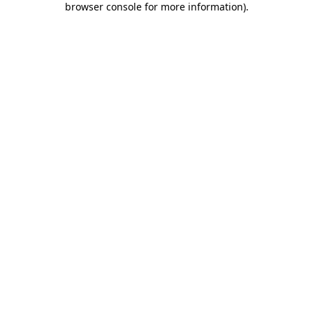
browser console for more information)
.