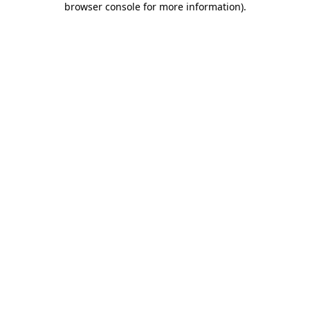
browser console for more information)
.