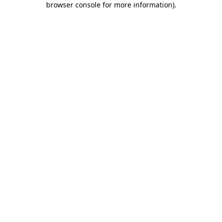
browser console for more information)
.