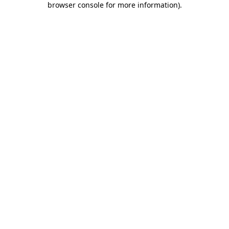
browser console for more information)
.