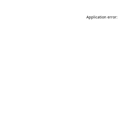
Application error: