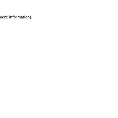
more information)
.