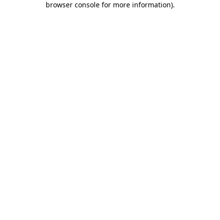
browser console for more information)
.