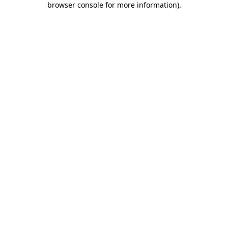
browser console for more information)
.