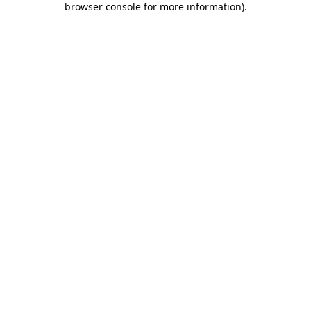
browser console for more information)
.