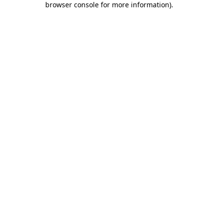
browser console for more information)
.