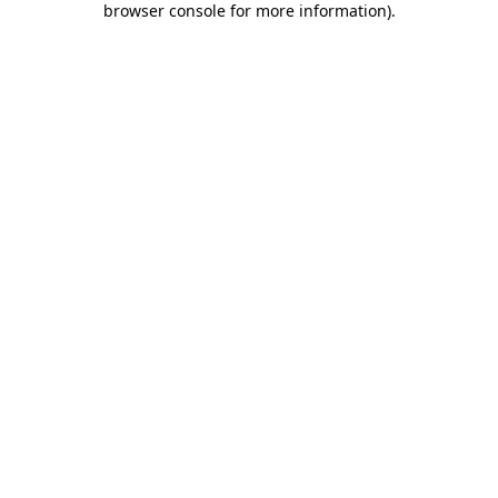
browser console for more information)
.