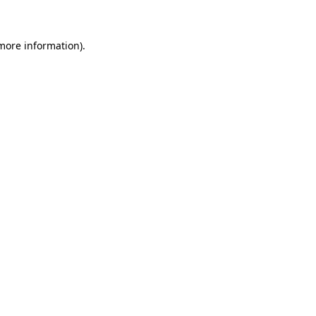
more information)
.