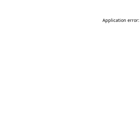
Application error: