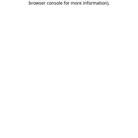
browser console for more information)
.