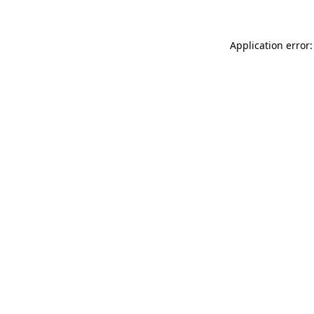
Application error: