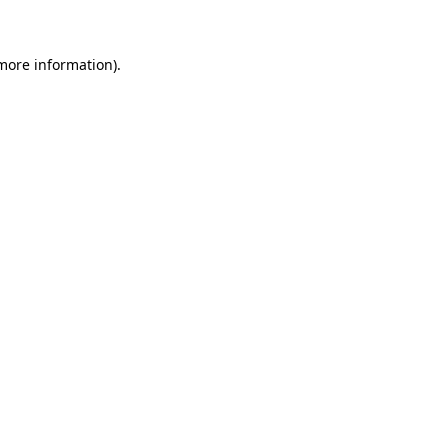
more information)
.