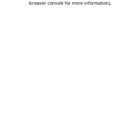
browser console for more information)
.