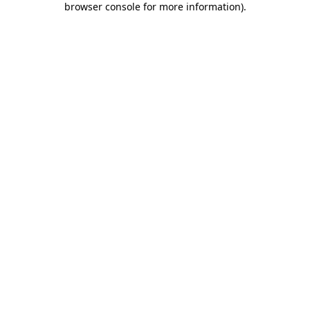
browser console for more information)
.