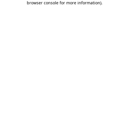
browser console for more information)
.