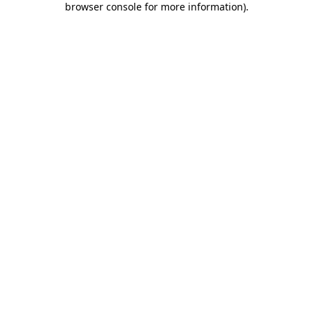
browser console for more information)
.