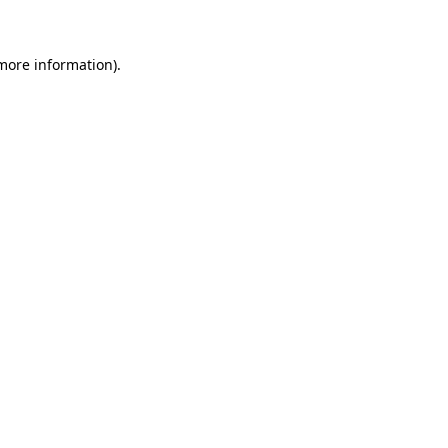
more information)
.