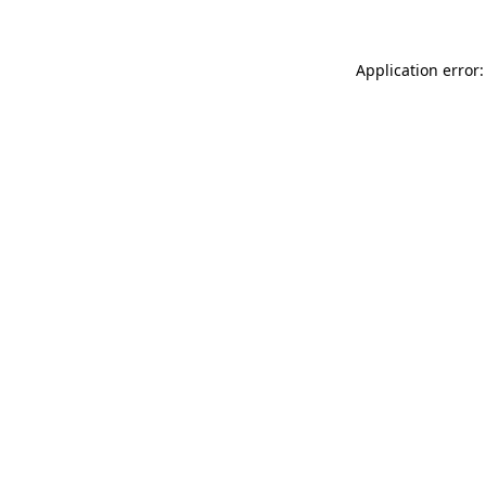
Application error: