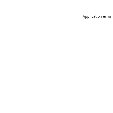
Application error: