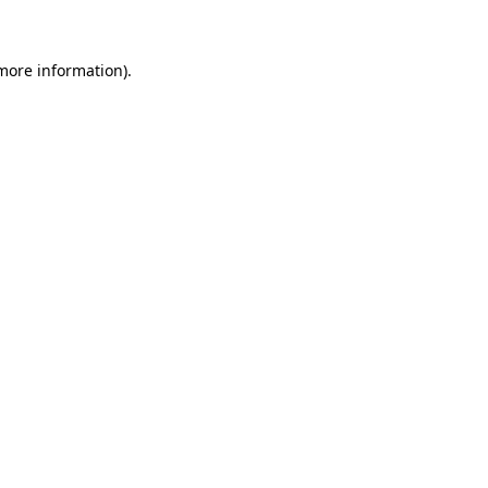
more information)
.