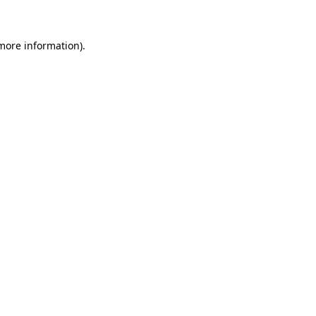
more information)
.