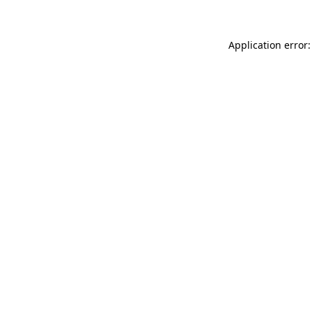
Application error: