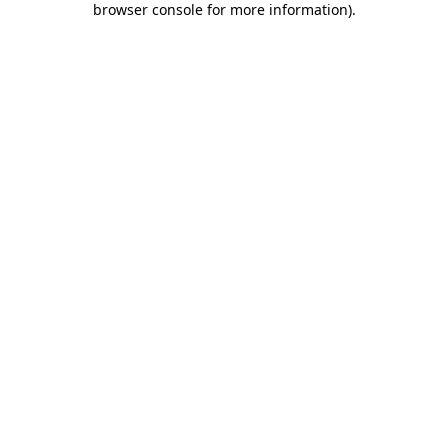
browser console for more information)
.