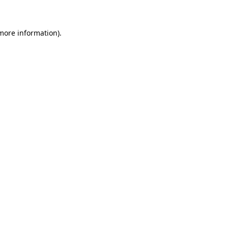
more information)
.