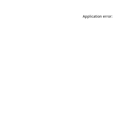
Application error: