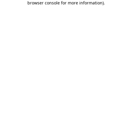
browser console for more information)
.