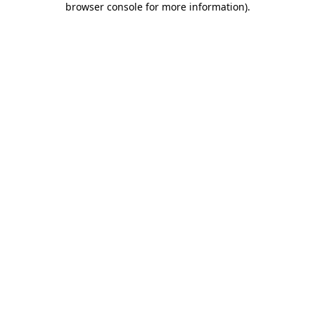
browser console for more information)
.