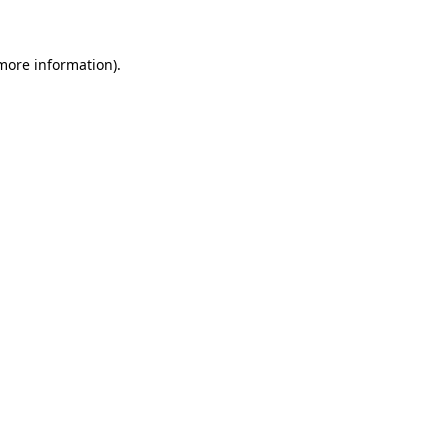
more information)
.