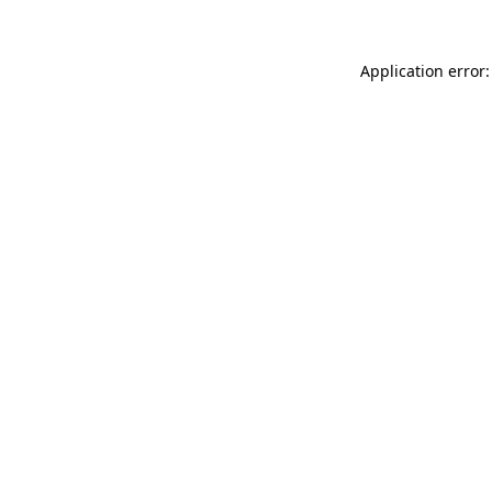
Application error: