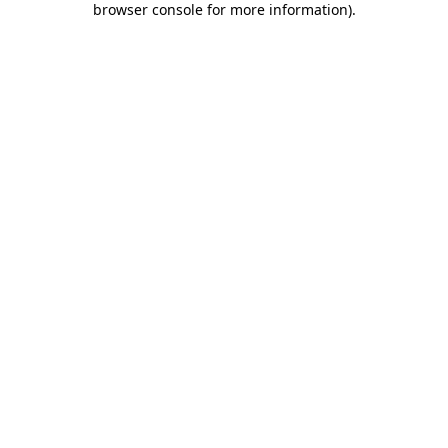
browser console for more information)
.