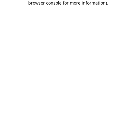
browser console for more information)
.