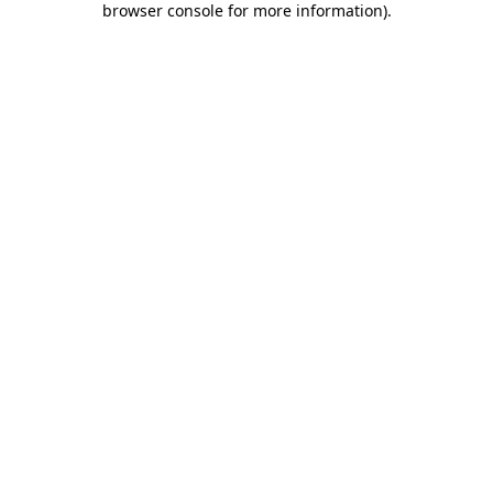
browser console for more information)
.