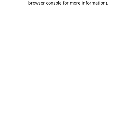
browser console for more information)
.