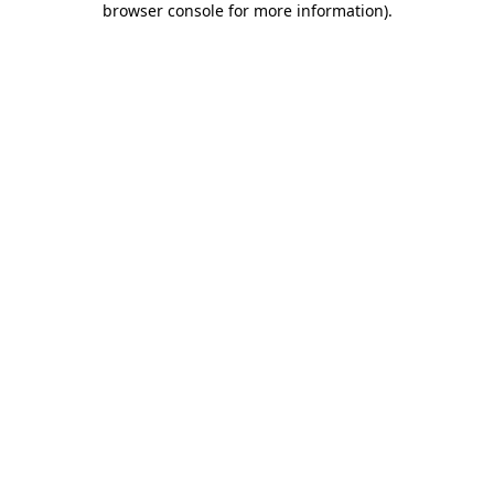
browser console for more information)
.