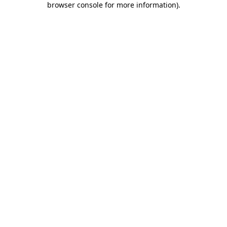
browser console for more information)
.