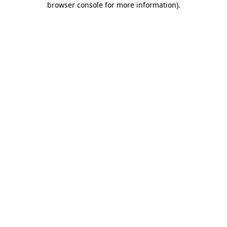
browser console for more information)
.