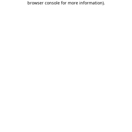
browser console for more information)
.