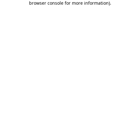
browser console for more information)
.