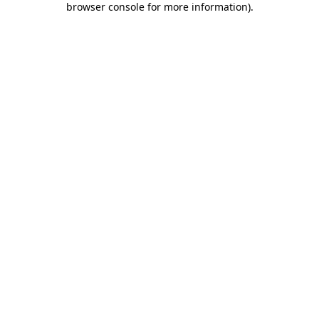
browser console for more information)
.