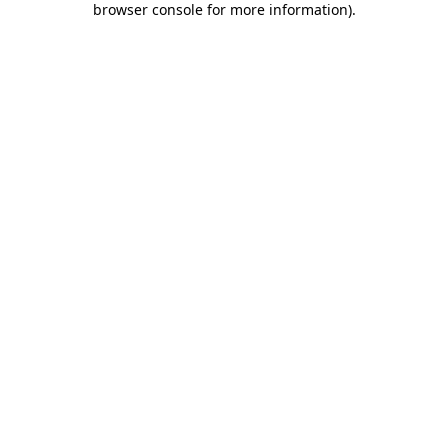
browser console for more information)
.