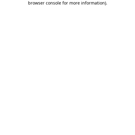
browser console for more information)
.