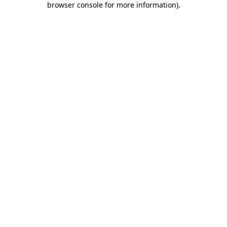
browser console for more information)
.