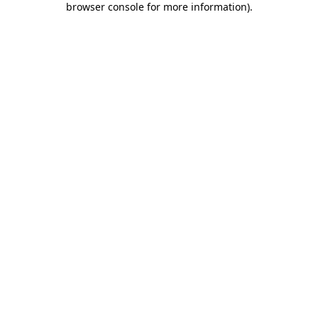
browser console for more information)
.