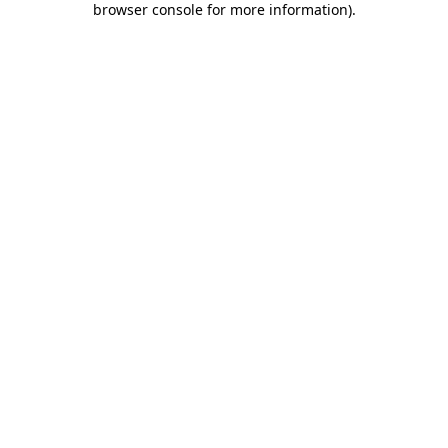
browser console for more information)
.