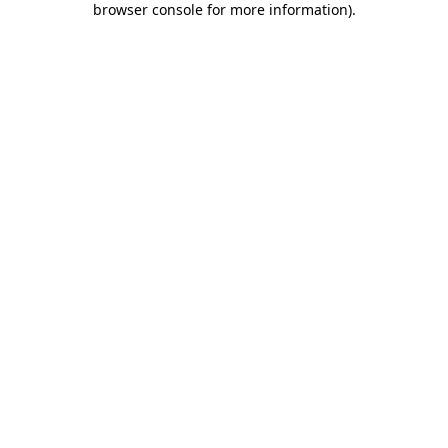
browser console for more information)
.