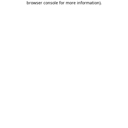
browser console for more information)
.