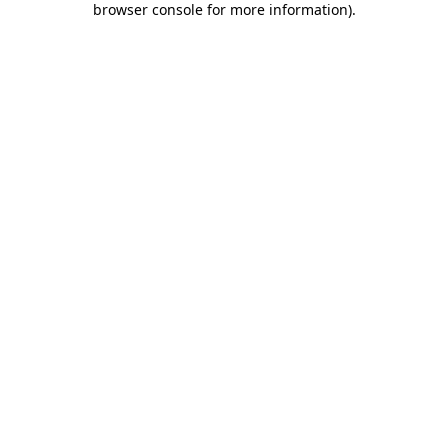
browser console for more information)
.