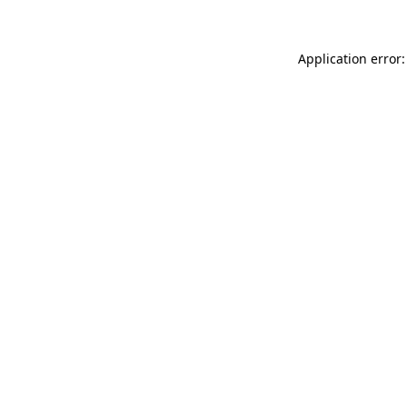
Application error: