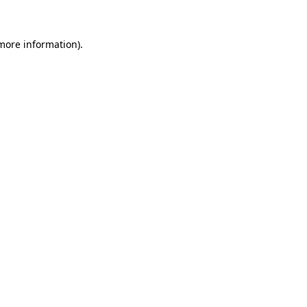
more information)
.