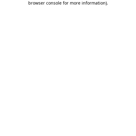
browser console for more information)
.