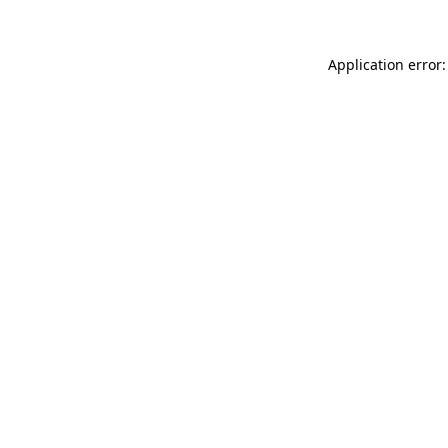
Application error: