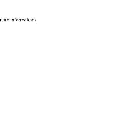
more information)
.